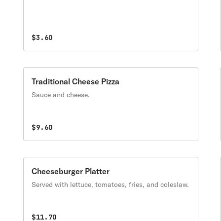
$3.60
Traditional Cheese Pizza
Sauce and cheese.
$9.60
Cheeseburger Platter
Served with lettuce, tomatoes, fries, and coleslaw.
$11.70