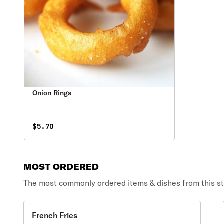
Onion Rings
$5.70
MOST ORDERED
The most commonly ordered items & dishes from this st
French Fries