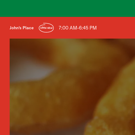
7:00 AM-6:45 PM
John's Place
OPEN NOW