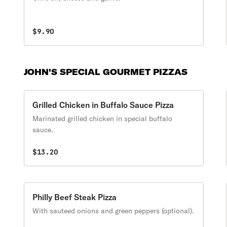
$9.90
JOHN'S SPECIAL GOURMET PIZZAS
Grilled Chicken in Buffalo Sauce Pizza
Marinated grilled chicken in special buffalo
sauce.
$13.20
Philly Beef Steak Pizza
With sauteed onions and green peppers (optional).