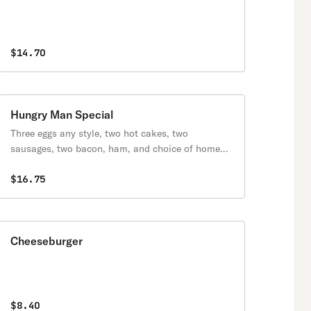
$14.70
Hungry Man Special
Three eggs any style, two hot cakes, two
sausages, two bacon, ham, and choice of home
fries or grits.
$16.75
Cheeseburger
$8.40