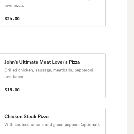
own pizza.
$24.00
John's Ultimate Meat Lover's Pizza
Grilled chicken, sausage, meatballs, pepperoni,
and bacon.
$15.00
Chicken Steak Pizza
With sauteed onions and green peppers (optional).