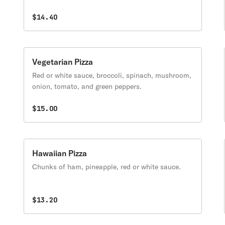
$14.40
Vegetarian Pizza
Red or white sauce, broccoli, spinach, mushroom,
onion, tomato, and green peppers.
$15.00
Hawaiian Pizza
Chunks of ham, pineapple, red or white sauce.
$13.20