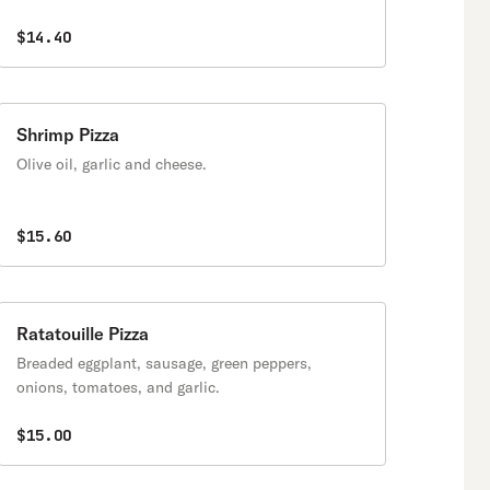
$14.40
Shrimp Pizza
Olive oil, garlic and cheese.
$15.60
Ratatouille Pizza
Breaded eggplant, sausage, green peppers,
onions, tomatoes, and garlic.
$15.00