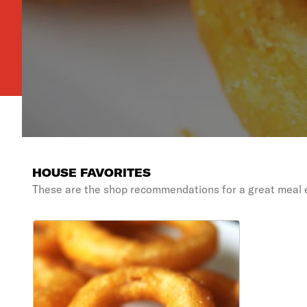
HOUSE FAVORITES
These are the shop recommendations for a great meal 