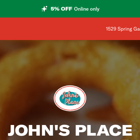
5% OFF
Online only
Shop address i
1529 Spring Ga
JOHN'S PLACE