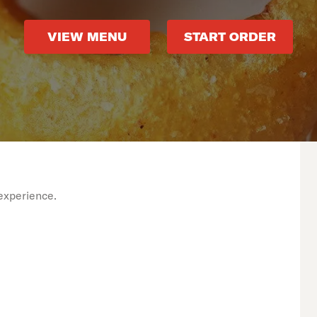
VIEW MENU
START ORDER
experience.