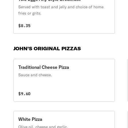
Served with toast and jelly and choice of home
fries or grits.
$8.35
JOHN'S ORIGINAL PIZZAS
Traditional Cheese Pizza
Sauce and cheese.
$9.60
White Pizza
Olive oil, cheese and garlic.