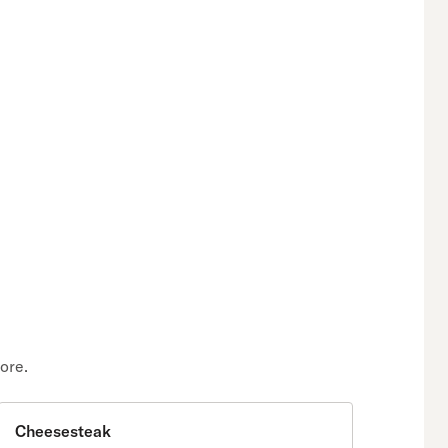
ore.
Cheesesteak