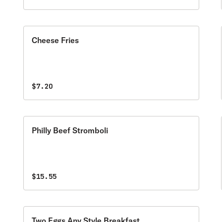
Cheese Fries
$7.20
Philly Beef Stromboli
$15.55
Two Eggs Any Style Breakfast