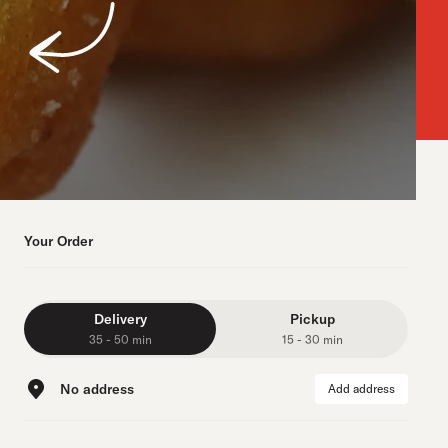
Your Order
Delivery
Pickup
35 - 50 min
15 - 30 min
No address
Add address