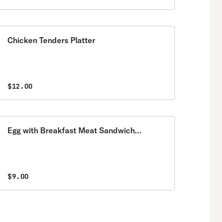
Chicken Tenders Platter
$12.00
Egg with Breakfast Meat Sandwich
Breakfast
$9.00