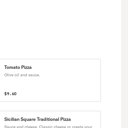
Tomato Pizza
Olive oil and sauce.
$9.60
Sicilian Square Traditional Pizza
Sauce and cheese. Classic cheese or create your